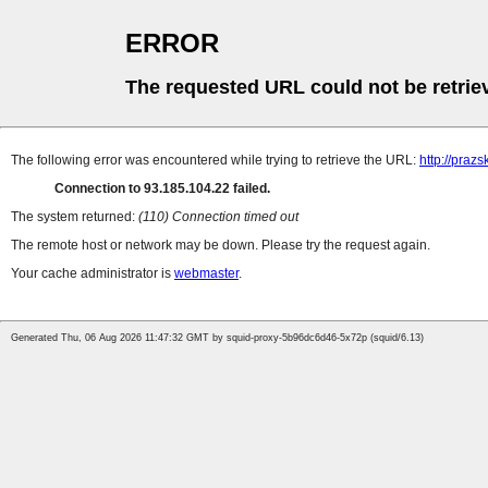
ERROR
The requested URL could not be retrie
The following error was encountered while trying to retrieve the URL:
http://praz
Connection to 93.185.104.22 failed.
The system returned:
(110) Connection timed out
The remote host or network may be down. Please try the request again.
Your cache administrator is
webmaster
.
Generated Thu, 06 Aug 2026 11:47:32 GMT by squid-proxy-5b96dc6d46-5x72p (squid/6.13)